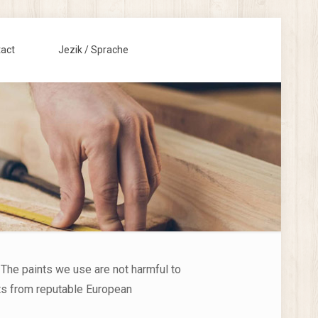
act
Jezik / Sprache
 The paints we use are not harmful to
cts from reputable European