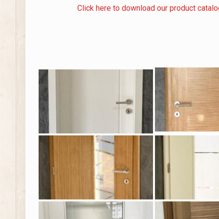
Click here to download our product catal