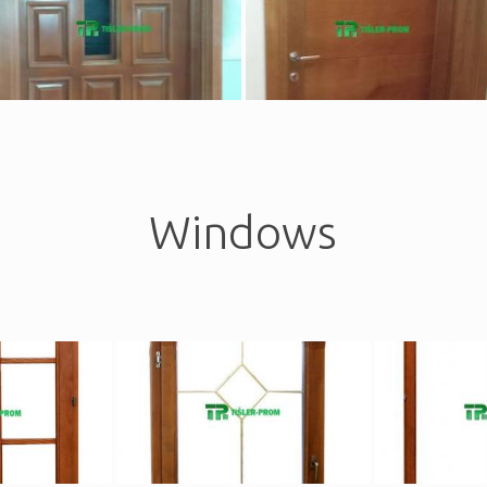
Windows