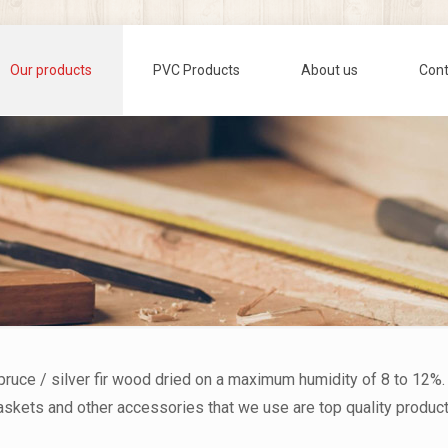
Our products
PVC Products
About us
Cont
spruce / silver fir wood dried on a maximum humidity of 8 to 12%.
 gaskets and other accessories that we use are top quality produ