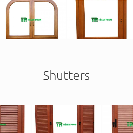
Shutters