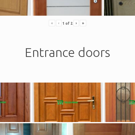
«
‹
›
»
1
of
2
Entrance doors