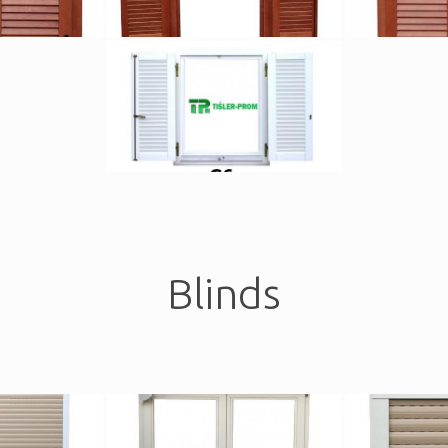
Blinds