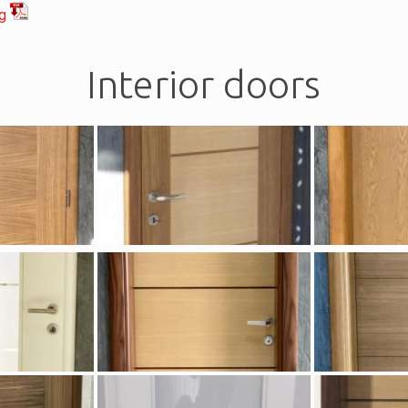
og
Interior doors