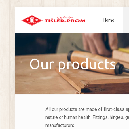
Home
Our products
All our products are made of first-class 
nature or human health. Fittings, hinges,
manufacturers.